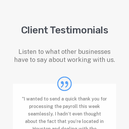
Client Testimonials
Listen to what other businesses
have to say about working with us.
"I wanted to send a quick thank you for
processing the payroll this week
seamlessly. I hadn’t even thought
about the fact that you’re located in
Houston and dealing with the