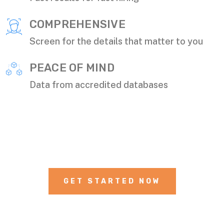
COMPREHENSIVE
Screen for the details that matter to you
PEACE OF MIND
Data from accredited databases
GET STARTED NOW