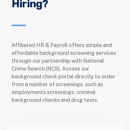
Hiring?
Affiliated HR & Payroll offers simple and
affordable background screening services
through our partnership with National
Crime Search (NCS). Access our
background check portal directly to order
from a number of screenings, such as
employments screenings, criminal
background checks and drug tests.