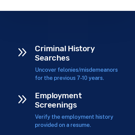
9
Criminal History
Searches
Uncover felonies/misdemeanors
for the previous 7-10 years.
9
Employment
Screenings
Verify the employment history
provided on a resume.