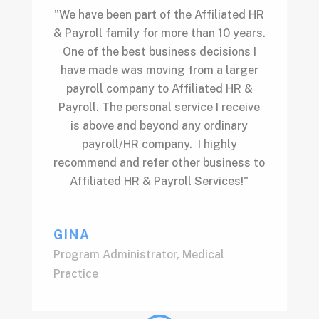
"We have been part of the Affiliated HR
& Payroll family for more than 10 years.
One of the best business decisions I
have made was moving from a larger
payroll company to Affiliated HR &
Payroll. The personal service I receive
is above and beyond any ordinary
payroll/HR company. I highly
recommend and refer other business to
Affiliated HR & Payroll Services!"
GINA
Program Administrator
,
Medical
Practice