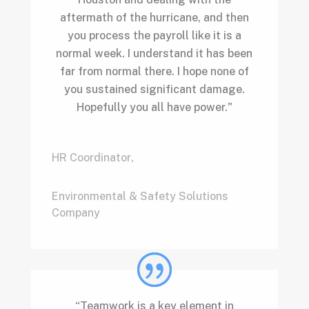
aftermath of the hurricane, and then
you process the payroll like it is a
normal week. I understand it has been
far from normal there. I hope none of
you sustained significant damage.
Hopefully you all have power."
HR Coordinator
,
Environmental & Safety Solutions
Company
“Teamwork is a key element in