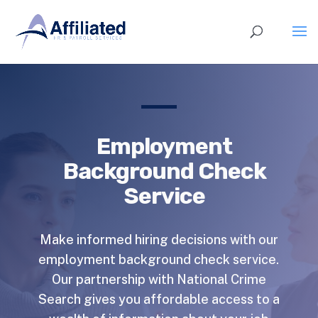
Employment
Background Check
Service
Make informed hiring decisions with our
employment background check service.
Our partnership with National Crime
Search gives you affordable access to a