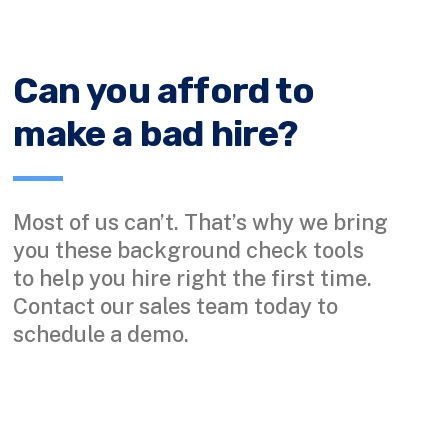
Can you afford to
make a bad hire?
Most of us can’t. That’s why we bring
you these background check tools
to help you hire right the first time.
Contact our sales team today to
schedule a demo.