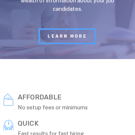
wealth of information about your job
candidates.
LEARN MORE
AFFORDABLE
No setup fees or minimums
QUICK
Fast results for fast hiring