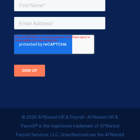
© 2026 Affiliated HR & Payroll - Affiliated HR &
Payroll® is the registered trademark of Affiliated
Payroll Services, LLC. Unauthorized use the Affiliated