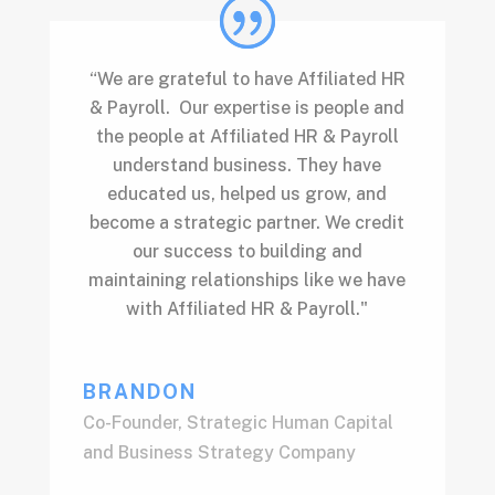
“We are grateful to have Affiliated HR
& Payroll. Our expertise is people and
the people at Affiliated HR & Payroll
understand business. They have
educated us, helped us grow, and
become a strategic partner. We credit
our success to building and
maintaining relationships like we have
with Affiliated HR & Payroll."
BRANDON
Co-Founder
,
Strategic Human Capital
and Business Strategy Company