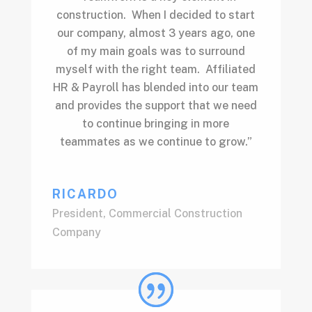
construction. When I decided to start
our company, almost 3 years ago, one
of my main goals was to surround
myself with the right team. Affiliated
HR & Payroll has blended into our team
and provides the support that we need
to continue bringing in more
teammates as we continue to grow.”
RICARDO
President
,
Commercial Construction
Company