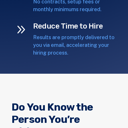
No contracts, setup fees or
monthly minimums required.
9
Reduce Time to Hire
Results are promptly delivered to
you via email, accelerating your
hiring process.
Do You Know the
Person You’re