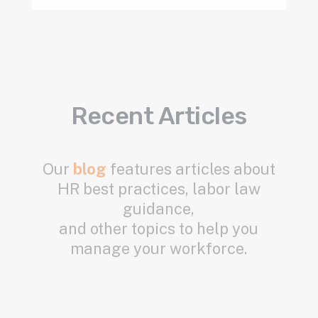
Recent Articles
Our
blog
features articles about
HR best practices, labor law
guidance,
and other topics to help you
manage your workforce.