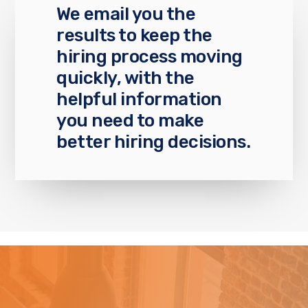
We email you the
results to keep the
hiring process moving
quickly, with the
helpful information
you need to make
better hiring decisions.