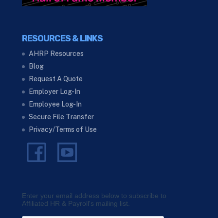
RESOURCES & LINKS
AHRP Resources
Blog
Request A Quote
Employer Log-In
Employee Log-In
Secure File Transfer
Privacy/Terms of Use