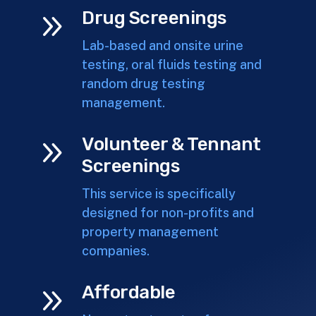
9
Drug Screenings
Lab-based and onsite urine
testing, oral fluids testing and
random drug testing
management.
9
Volunteer & Tennant
Screenings
This service is specifically
designed for non-profits and
property management
companies.
9
Affordable