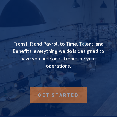
From HR and Payroll to Time, Talent, and
Benefits, everything we do is designed to
save you time and streamline your
operations.
GET STARTED