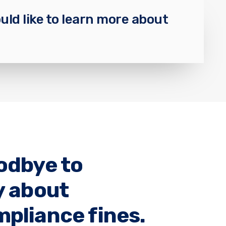
uld like to learn more about
odbye to
y about
pliance fines.