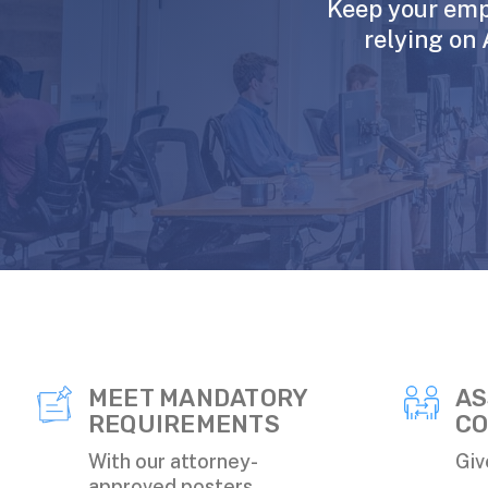
Keep your emp
relying on 
MEET MANDATORY
AS
REQUIREMENTS
CO
With our attorney-
Giv
approved posters