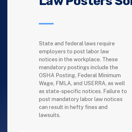
Law Posters So
State and federal laws require
employers to post labor law
notices in the workplace. These
mandatory postings include the
OSHA Posting, Federal Minimum
Wage, FMLA, and USERRA, as well
as state-specific notices. Failure to
post mandatory labor law notices
can result in hefty fines and
lawsuits.