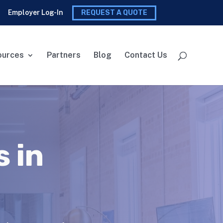
Employer Log-In
REQUEST A QUOTE
ources
Partners
Blog
Contact Us
 in