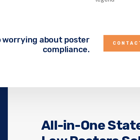
 worrying about poster
CONTAC
compliance.
All-in-One Stat