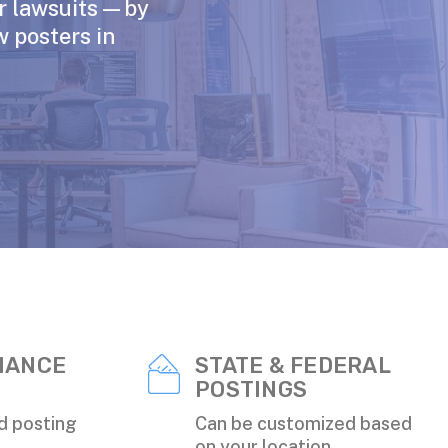
or lawsuits—by
w posters in
IANCE
STATE & FEDERAL
POSTINGS
d posting
Can be customized based
on your location