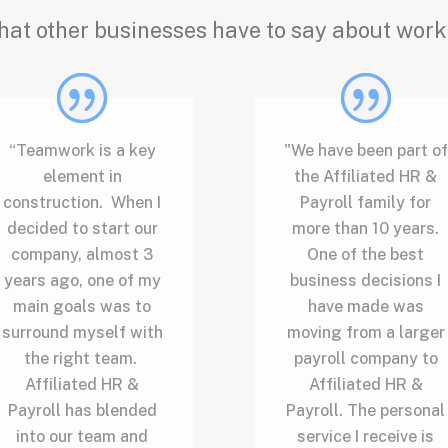
hat other businesses have to say about work
“Teamwork is a key
"We have been part of
element in
the Affiliated HR &
construction. When I
Payroll family for
decided to start our
more than 10 years.
company, almost 3
One of the best
years ago, one of my
business decisions I
main goals was to
have made was
surround myself with
moving from a larger
the right team.
payroll company to
Affiliated HR &
Affiliated HR &
Payroll has blended
Payroll. The personal
into our team and
service I receive is