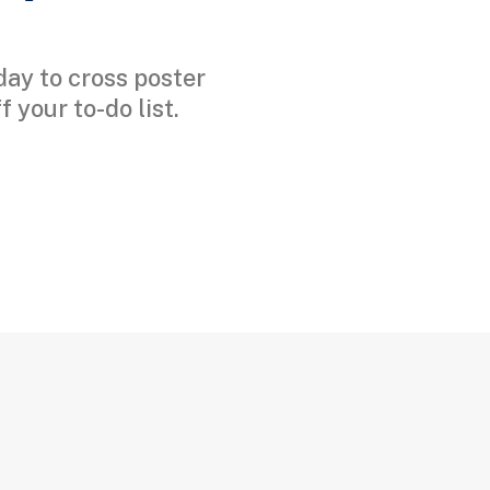
day to cross poster
 your to-do list.