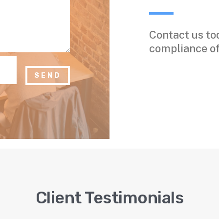
Contact us to
compliance off
SEND
Client Testimonials