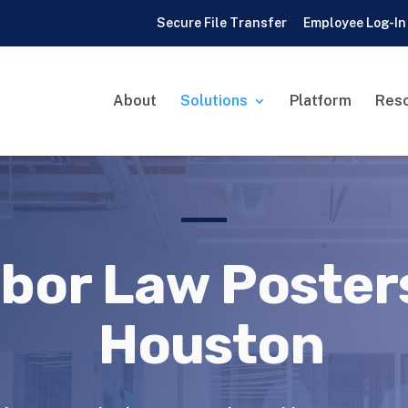
Secure File Transfer
Employee Log-In
About
Solutions
Platform
Res
bor Law Posters
Houston