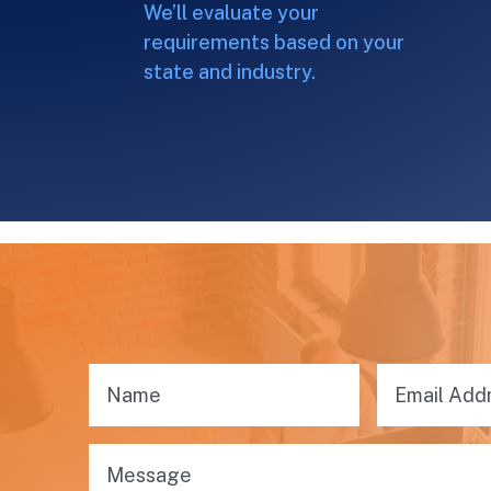
We’ll evaluate your
requirements based on your
state and industry.