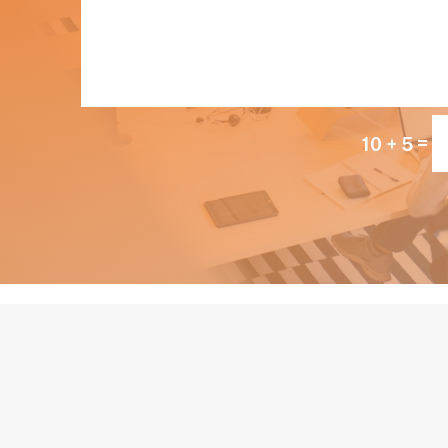
=
10 + 5