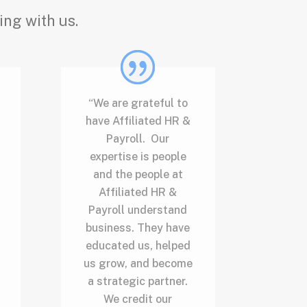
ing with us.
“We are grateful to
have Affiliated HR &
Payroll. Our
expertise is people
and the people at
Affiliated HR &
Payroll understand
business. They have
educated us, helped
us grow, and become
a strategic partner.
We credit our