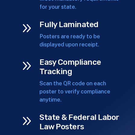
for your state.
9
Fully Laminated
Posters are ready to be
displayed upon receipt.
9
Easy Compliance
Tracking
Scan the QR code on each
poster to verify compliance
anytime.
9
State & Federal Labor
Law Posters