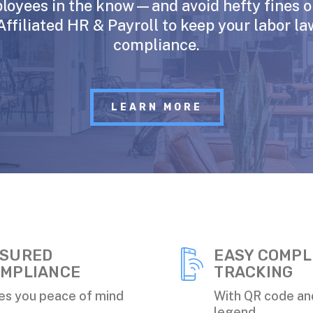
loyees in the know—and avoid hefty fines 
Affiliated HR & Payroll to keep your labor la
compliance.
LEARN MORE
SURED
EASY COMPL
MPLIANCE
TRACKING
es you peace of mind
With QR code an
legend