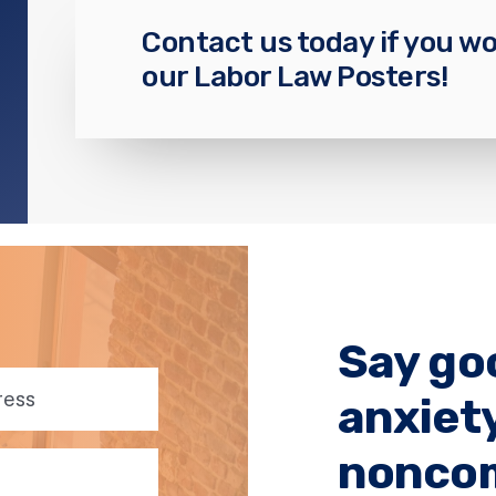
Contact us today if you wo
our Labor Law Posters!
Say go
anxiet
noncom