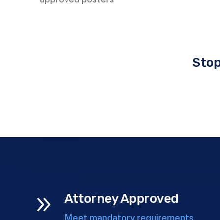
Stop
9
Attorney Approved
Meet mandatory requirements