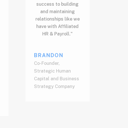
success to building
and maintaining
relationships like we
have with Affiliated
HR & Payroll."
BRANDON
Co-Founder
,
Strategic Human
Capital and Business
Strategy Company