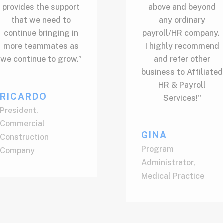
provides the support
above and beyond
that we need to
any ordinary
continue bringing in
payroll/HR company.
more teammates as
I highly recommend
we continue to grow.”
and refer other
business to Affiliated
HR & Payroll
RICARDO
Services!"
President
,
Commercial
GINA
Construction
Program
Company
Administrator
,
Medical Practice