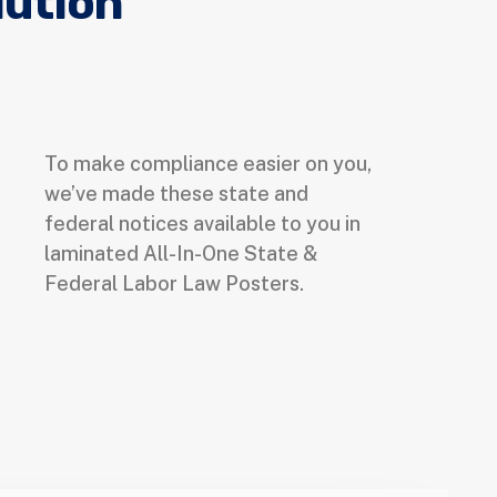
lution
To make compliance easier on you,
we’ve made these state and
federal notices available to you in
laminated All-In-One State &
Federal Labor Law Posters.