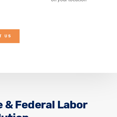
T US
e & Federal Labor