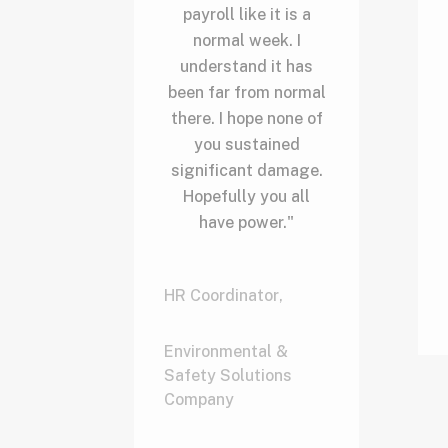
payroll like it is a
normal week. I
understand it has
been far from normal
there. I hope none of
you sustained
significant damage.
Hopefully you all
have power."
HR Coordinator
,
Environmental &
Safety Solutions
Company