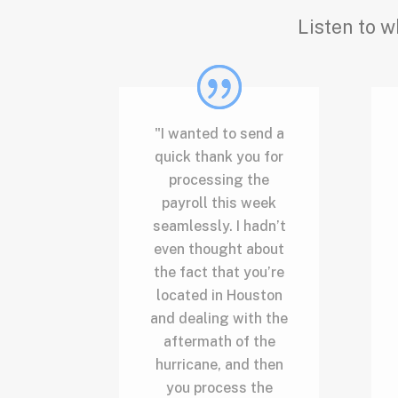
Listen to w
"I wanted to send a
quick thank you for
processing the
payroll this week
seamlessly. I hadn’t
even thought about
the fact that you’re
located in Houston
and dealing with the
aftermath of the
hurricane, and then
you process the