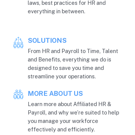
laws, best practices for HR and
everything in between.
SOLUTIONS
From HR and Payroll to Time, Talent
and Benefits, everything we do is
designed to save you time and
streamline your operations.
MORE ABOUT US
Learn more about Affiliated HR &
Payroll, and why we’re suited to help
you manage your workforce
effectively and efficiently.