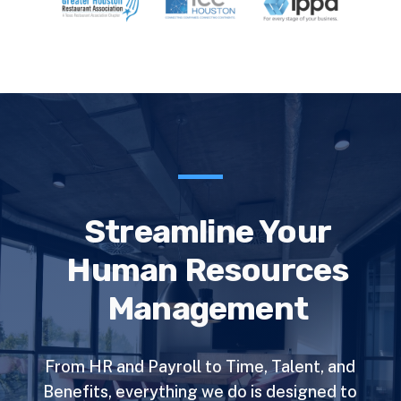
Streamline Your
Human Resources
Management
From HR and Payroll to Time, Talent, and
Benefits, everything we do is designed to