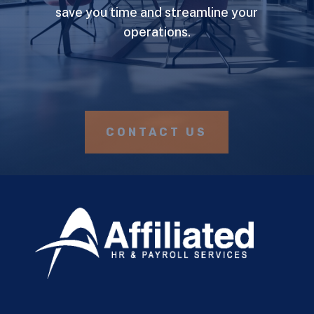
save you time and streamline your
operations.
CONTACT US