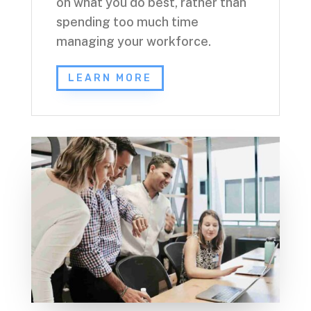
on what you do best, rather than
spending too much time
managing your workforce.
LEARN MORE