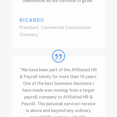
teammates as we continue to grow.”
RICARDO
President
,
Commercial Construction
Company
"We have been part of the Affiliated HR
& Payroll family for more than 10 years.
One of the best business decisions I
have made was moving from a larger
payroll company to Affiliated HR &
Payroll. The personal service I receive
is above and beyond any ordinary