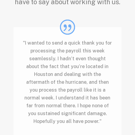
have to say about working with us.
"I wanted to send a quick thank you for
processing the payroll this week
seamlessly. I hadn’t even thought
about the fact that you’re located in
Houston and dealing with the
aftermath of the hurricane, and then
you process the payroll like it is a
normal week. I understand it has been
far from normal there. I hope none of
you sustained significant damage.
Hopefully you all have power."