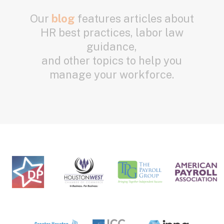
Our
blog
features articles about
HR best practices, labor law
guidance,
and other topics to help you
manage your workforce.