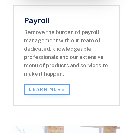
Payroll
Remove the burden of payroll
management with our team of
dedicated, knowledgeable
professionals and our extensive
menu of products and services to
make it happen.
LEARN MORE