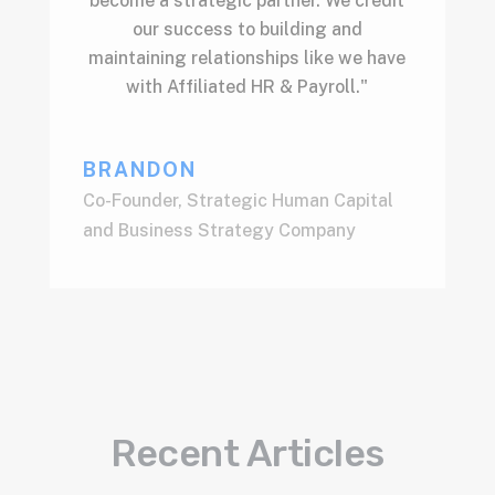
become a strategic partner. We credit
our success to building and
maintaining relationships like we have
with Affiliated HR & Payroll."
BRANDON
Co-Founder
,
Strategic Human Capital
and Business Strategy Company
Recent Articles