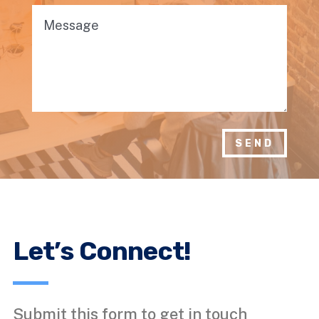
SEND
Let’s Connect!
Submit this form to get in touch