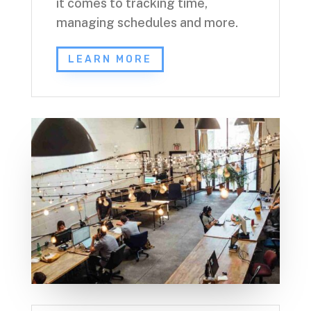
it comes to tracking time,
managing schedules and more.
LEARN MORE