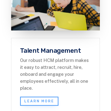
Talent Management
Our robust HCM platform makes
it easy to attract, recruit, hire,
onboard and engage your
employees effectively, all in one
place.
LEARN MORE