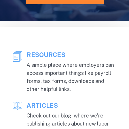
RESOURCES
A simple place where employers can
access important things like payroll
forms, tax forms, downloads and
other helpful links.
ARTICLES
Check out our blog, where we’re
publishing articles about new labor