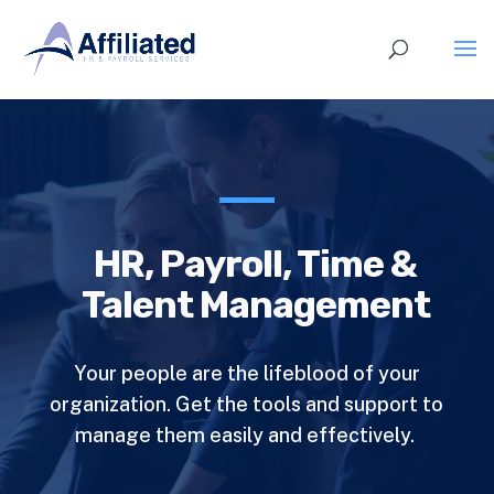
HR, Payroll, Time &
Talent Management
Your people are the lifeblood of your
organization. Get the tools and support to
manage them easily and effectively.