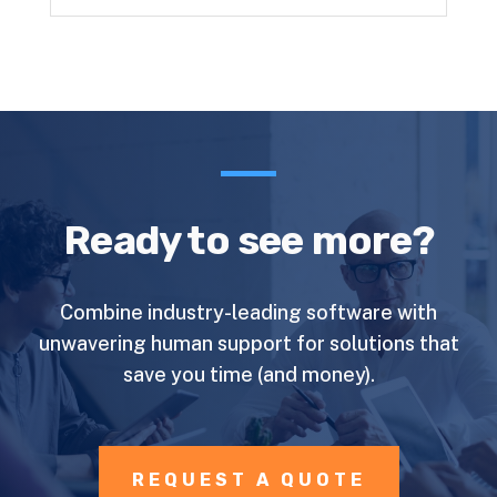
Ready to see more?
Combine industry-leading software with
unwavering human support for solutions that
save you time (and money).
REQUEST A QUOTE