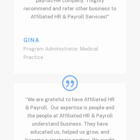
payroll/HR company. I highly
recommend and refer other business to
Affiliated HR & Payroll Services!"
GINA
Program Administrator
,
Medical
Practice
“We are grateful to have Affiliated HR
& Payroll. Our expertise is people and
the people at Affiliated HR & Payroll
understand business. They have
educated us, helped us grow, and