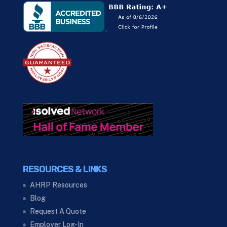
RESOURCES & LINKS
AHRP Resources
Blog
Request A Quote
Employer Log-In