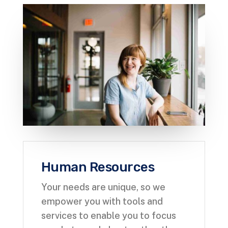
Human Resources
Your needs are unique, so we
empower you with tools and
services to enable you to focus