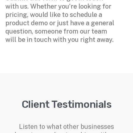
with us. Whether you’re looking for
pricing, would like to schedule a
product demo or just have a general
question, someone from our team
will be in touch with you right away.
Client Testimonials
Listen to what other businesses