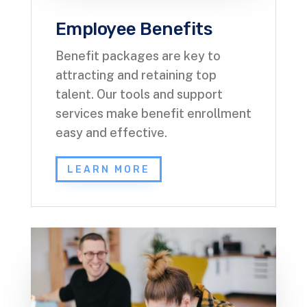
Employee Benefits
Benefit packages are key to
attracting and retaining top
talent. Our tools and support
services make benefit enrollment
easy and effective.
LEARN MORE