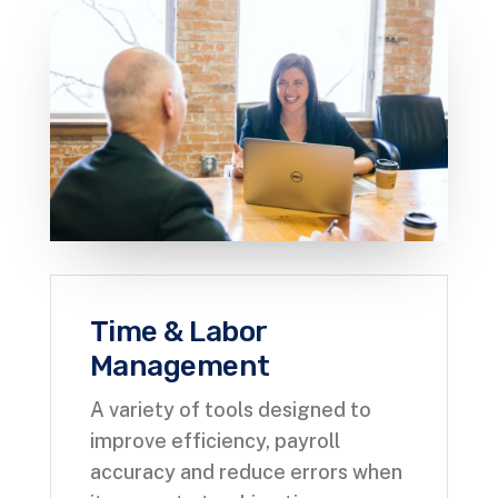
Time & Labor
Management
A variety of tools designed to
improve efficiency, payroll
accuracy and reduce errors when