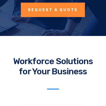
REQUEST A QUOTE
Workforce Solutions
for Your Business