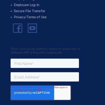
Employee Log-In
Secure File Transfer
Privacy/Terms of Use