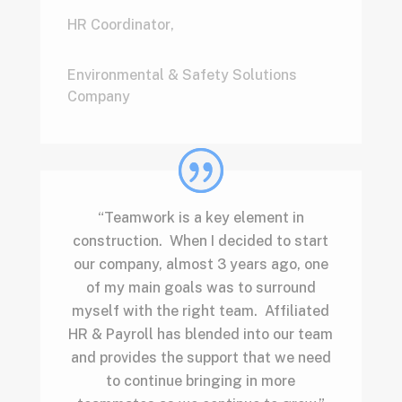
HR Coordinator
,
Environmental & Safety Solutions
Company
“Teamwork is a key element in
construction. When I decided to start
our company, almost 3 years ago, one
of my main goals was to surround
myself with the right team. Affiliated
HR & Payroll has blended into our team
and provides the support that we need
to continue bringing in more