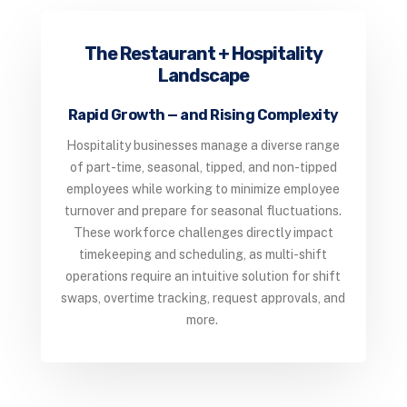
The Restaurant + Hospitality
Landscape
Rapid Growth — and Rising Complexity
Hospitality businesses manage a diverse range
of part-time, seasonal, tipped, and non-tipped
employees while working to minimize employee
turnover and prepare for seasonal fluctuations.
These workforce challenges directly impact
timekeeping and scheduling, as multi-shift
operations require an intuitive solution for shift
swaps, overtime tracking, request approvals, and
more.