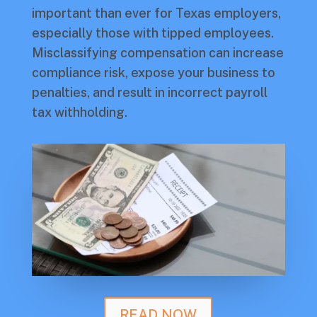
important than ever for Texas employers,
especially those with tipped employees.
Misclassifying compensation can increase
compliance risk, expose your business to
penalties, and result in incorrect payroll
tax withholding.
READ NOW