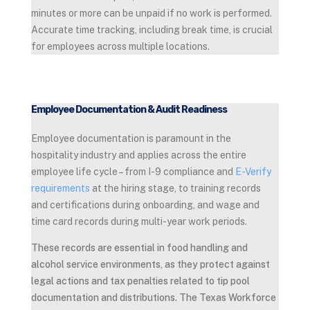
minutes or more can be unpaid if no work is performed.
Accurate time tracking, including break time, is crucial
for employees across multiple locations.
Employee Documentation & Audit Readiness
Employee documentation is paramount in the
hospitality industry and applies across the entire
employee life cycle – from I-9 compliance and
E-Verify
requirements
at the hiring stage, to training records
and certifications during onboarding, and wage and
time card records during multi-year work periods.
These records are essential in food handling and
alcohol service environments, as they protect against
legal actions and tax penalties related to tip pool
documentation and distributions. The Texas Workforce