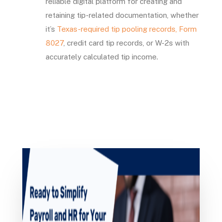
reliable digital platform for creating and
retaining tip-related documentation, whether
it’s
Texas-required tip pooling records,
Form
8027
, credit card tip records, or W-2s with
accurately calculated tip income.