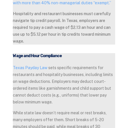
with more than 40% non-managerial duties “exempt.”
Hospitality and restaurant businesses must carefully
navigate tip credit payroll. In Texas, employers are
required to pay a cash wage of $2.13 an hour and can
use up to $5.12 per hour in tip credits toward minimum
wage.
Wage and Hour Compliance
Texas Payday Law
sets specific requirements for
restaurants and hospitality businesses, including limits
on wage deductions. Employers may deduct court-
ordered items like garnishments and child support but
cannot deduct costs (e.g., uniforms) that lower pay
below minimum wage.
While state law doesn’t require meal or rest breaks,
many employers offer them. Short breaks of 5-20
minutes should be paid, while meal breaks of 30