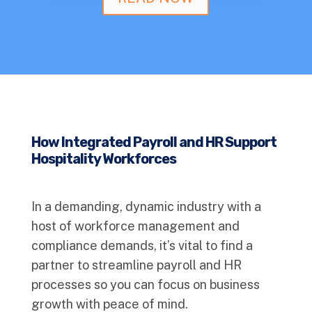
How Integrated Payroll and HR Support
Hospitality Workforces
In a demanding, dynamic industry with a
host of workforce management and
compliance demands, it’s vital to find a
partner to streamline payroll and HR
processes so you can focus on business
growth with peace of mind.