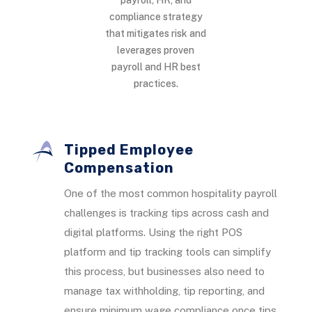
compliance strategy
that mitigates risk and
leverages proven
payroll and HR best
practices.
Tipped Employee
Compensation
One of the most common hospitality payroll
challenges is tracking tips across cash and
digital platforms. Using the right POS
platform and tip tracking tools can simplify
this process, but businesses also need to
manage tax withholding, tip reporting, and
ensure minimum wage compliance once tips