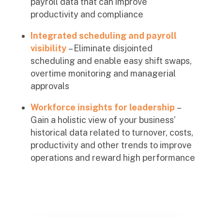
payroll data that can improve
productivity and compliance
Integrated scheduling and payroll
visibility
– Eliminate disjointed
scheduling and enable easy shift swaps,
overtime monitoring and managerial
approvals
Workforce insights for leadership
–
Gain a holistic view of your business’
historical data related to turnover, costs,
productivity and other trends to improve
operations and reward high performance