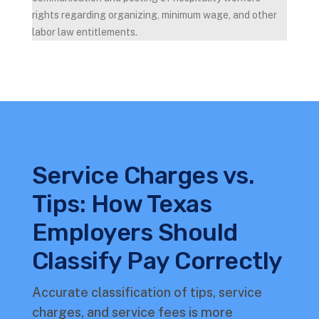
rights regarding organizing, minimum wage, and other
labor law entitlements.
Service Charges vs.
Tips: How Texas
Employers Should
Classify Pay Correctly
Accurate classification of tips, service
charges, and service fees is more