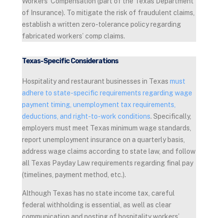
Workers’ Compensation (part of the Texas Department
of Insurance). To mitigate the risk of fraudulent claims,
establish a written zero-tolerance policy regarding
fabricated workers’ comp claims.
Texas-Specific Considerations
Hospitality and restaurant businesses in Texas
must
adhere to state-specific requirements regarding wage
payment timing, unemployment tax requirements,
deductions, and right-to-work conditions
. Specifically,
employers must meet Texas minimum wage standards,
report unemployment insurance on a quarterly basis,
address wage claims according to state law, and follow
all Texas Payday Law requirements regarding final pay
(timelines, payment method, etc.).
Although Texas has no state income tax, careful
federal withholding is essential, as well as clear
communication and posting of hospitality workers’