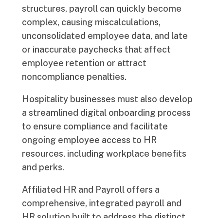
structures, payroll can quickly become
complex, causing miscalculations,
unconsolidated employee data, and late
or inaccurate paychecks that affect
employee retention or attract
noncompliance penalties.
Hospitality businesses must also develop
a streamlined digital onboarding process
to ensure compliance and facilitate
ongoing employee access to HR
resources, including workplace benefits
and perks.
Affiliated HR and Payroll offers a
comprehensive, integrated payroll and
HR solution built to address the distinct