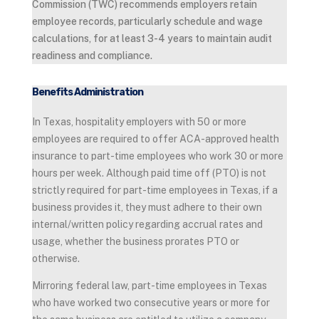
Commission (TWC) recommends employers retain
employee records, particularly schedule and wage
calculations, for at least 3-4 years to maintain audit
readiness and compliance.
Benefits Administration
In Texas, hospitality employers with 50 or more
employees are required to offer ACA-approved health
insurance to part-time employees who work 30 or more
hours per week. Although paid time off (PTO) is not
strictly required for part-time employees in Texas, if a
business provides it, they must adhere to their own
internal/written policy regarding accrual rates and
usage, whether the business prorates PTO or
otherwise.
Mirroring federal law, part-time employees in Texas
who have worked two consecutive years or more for