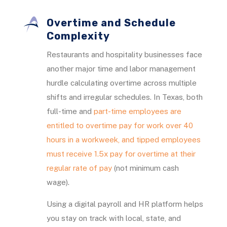
Overtime and Schedule
Complexity
Restaurants and hospitality businesses face
another major time and labor management
hurdle calculating overtime across multiple
shifts and irregular schedules. In Texas, both
full-time and
part-time employees are
entitled to overtime pay for work over 40
hours in a workweek, and tipped employees
must receive 1.5x pay for overtime at their
regular rate of pay
(not minimum cash
wage).
Using a digital payroll and HR platform helps
you stay on track with local, state, and