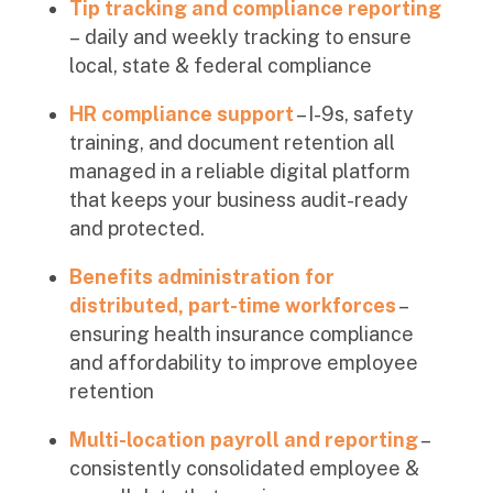
Tip tracking and compliance reporting
–
daily and weekly tracking to ensure
local, state & federal compliance
HR compliance support
– I-9s, safety
training, and document retention all
managed in a reliable digital platform
that keeps your business audit-ready
and protected.
Benefits administration for
distributed, part-time workforces
–
ensuring health insurance compliance
and affordability to improve employee
retention
Multi-location payroll and reporting
–
consistently consolidated employee &