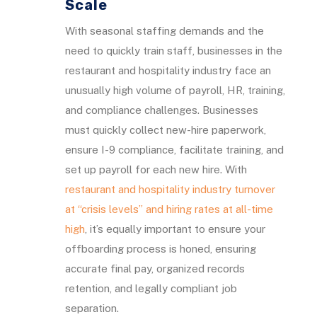
Scale
With seasonal staffing demands and the
need to quickly train staff, businesses in the
restaurant and hospitality industry face an
unusually high volume of payroll, HR, training,
and compliance challenges. Businesses
must quickly collect new-hire paperwork,
ensure I-9 compliance, facilitate training, and
set up payroll for each new hire. With
restaurant and hospitality industry turnover
at “crisis levels” and hiring rates at all-time
high
, it’s equally important to ensure your
offboarding process is honed, ensuring
accurate final pay, organized records
retention, and legally compliant job
separation.