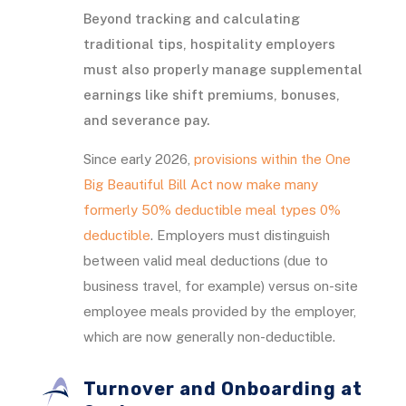
Beyond tracking and calculating
traditional tips, hospitality employers
must also properly manage supplemental
earnings like shift premiums, bonuses,
and severance pay.
Since early 2026,
provisions within the One
Big Beautiful Bill Act now make many
formerly 50% deductible meal types 0%
deductible
. Employers must distinguish
between valid meal deductions (due to
business travel, for example) versus on-site
employee meals provided by the employer,
which are now generally non-deductible.
Turnover and Onboarding at