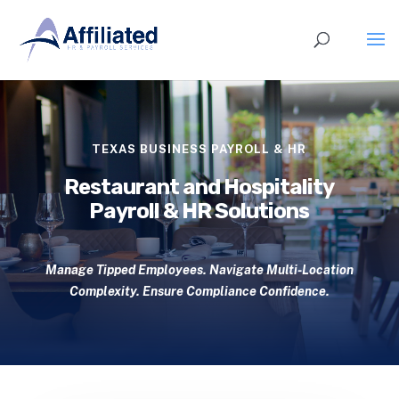
TEXAS BUSINESS PAYROLL & HR
Restaurant and Hospitality
Payroll & HR Solutions
Manage Tipped Employees. Navigate Multi-Location
Complexity. Ensure Compliance Confidence.