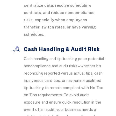
centralize data, resolve scheduling
conflicts, and reduce noncompliance
risks, especially when employees
transfer, switch roles, or have varying
schedules.
Cash Handling & Audit Risk
Cash handling and tip tracking pose potential
noncompliance and audit risks – whether it’s
reconciling reported versus actual tips, cash
tips versus card tips, or navigating qualified
tip tracking to remain compliant with No Tax
on Tips requirements. To avoid audit
exposure and ensure quick resolution in the
event of an audit, your business needs a