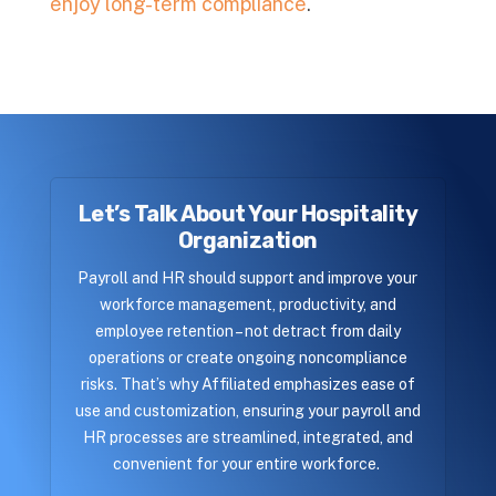
enjoy long-term compliance
.
Let’s Talk About Your Hospitality
Organization
Payroll and HR should support and improve your
workforce management, productivity, and
employee retention – not detract from daily
operations or create ongoing noncompliance
risks. That’s why Affiliated emphasizes ease of
use and customization, ensuring your payroll and
HR processes are streamlined, integrated, and
convenient for your entire workforce.