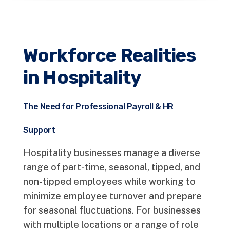
Workforce Realities
in Hospitality
The Need for Professional Payroll & HR
Support
Hospitality businesses manage a diverse
range of part-time, seasonal, tipped, and
non-tipped employees while working to
minimize employee turnover and prepare
for seasonal fluctuations. For businesses
with multiple locations or a range of role