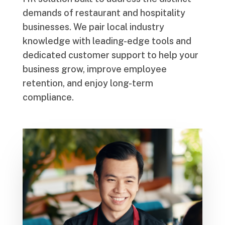
demands of restaurant and hospitality
businesses. We pair local industry
knowledge with leading-edge tools and
dedicated customer support to help your
business grow, improve employee
retention, and enjoy long-term
compliance.