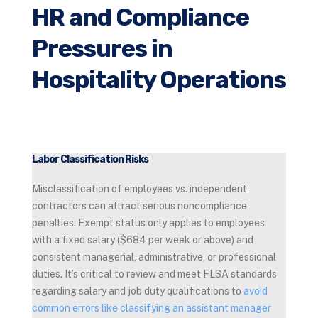
HR and Compliance
Pressures in
Hospitality Operations
Labor Classification Risks
Misclassification of employees vs. independent
contractors can attract serious noncompliance
penalties. Exempt status only applies to employees
with a fixed salary ($684 per week or above) and
consistent managerial, administrative, or professional
duties. It’s critical to review and meet FLSA standards
regarding salary and job duty qualifications to
avoid
common errors like classifying an assistant manager