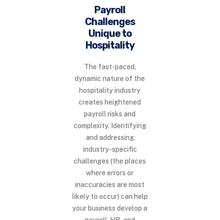
Payroll
Challenges
Unique to
Hospitality
The fast-paced,
dynamic nature of the
hospitality industry
creates heightened
payroll risks and
complexity. Identifying
and addressing
industry-specific
challenges (the places
where errors or
inaccuracies are most
likely to occur) can help
your business develop a
payroll, HR, and