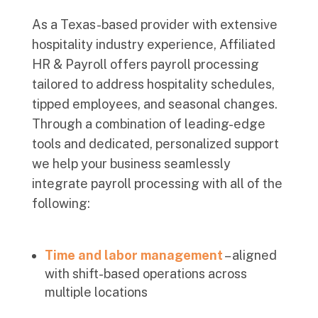
As a Texas-based provider with extensive
hospitality industry experience, Affiliated
HR & Payroll offers payroll processing
tailored to address hospitality schedules,
tipped employees, and seasonal changes.
Through a combination of leading-edge
tools and dedicated, personalized support
we help your business seamlessly
integrate payroll processing with all of the
following:
Time and labor management
–
aligned
with shift-based operations across
multiple locations