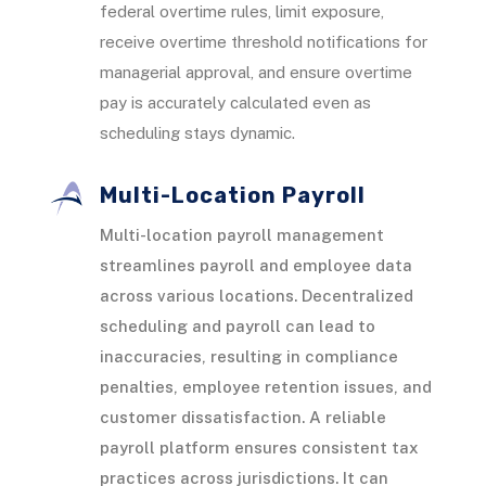
federal overtime rules, limit exposure,
receive overtime threshold notifications for
managerial approval, and ensure overtime
pay is accurately calculated even as
scheduling stays dynamic.
Multi-Location Payroll
Multi-location payroll management
streamlines payroll and employee data
across various locations. Decentralized
scheduling and payroll can lead to
inaccuracies, resulting in compliance
penalties, employee retention issues, and
customer dissatisfaction. A reliable
payroll platform ensures consistent tax
practices across jurisdictions. It can