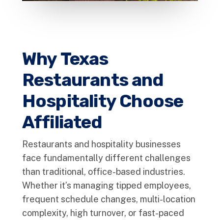
Why Texas
Restaurants and
Hospitality Choose
Affiliated
Restaurants and hospitality businesses
face fundamentally different challenges
than traditional, office-based industries.
Whether it’s managing tipped employees,
frequent schedule changes, multi-location
complexity, high turnover, or fast-paced