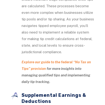
are calculated. These processes become
even more complex when businesses utilize
tip pools and/or tip sharing. As your business
navigates tipped employee payroll, you’ll
also need to implement a reliable system
for making tip credit calculations at federal,
state, and local levels to ensure cross-
jurisdictional compliance.
Explore our guide to the federal “No Tax on
Tips” provision
for more insights into
managing qualified tips and implementing
daily tip tracking.
Supplemental Earnings &
Deductions