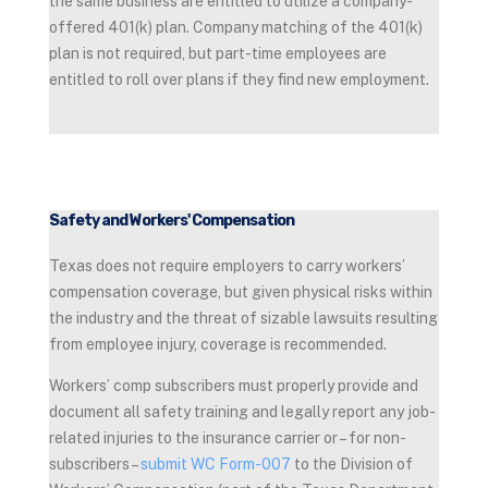
the same business are entitled to utilize a company-
offered 401(k) plan. Company matching of the 401(k)
plan is not required, but part-time employees are
entitled to roll over plans if they find new employment.
Safety and Workers' Compensation
Texas does not require employers to carry workers’
compensation coverage, but given physical risks within
the industry and the threat of sizable lawsuits resulting
from employee injury, coverage is recommended.
Workers’ comp subscribers must properly provide and
document all safety training and legally report any job-
related injuries to the insurance carrier or – for non-
subscribers –
submit WC Form-007
to the Division of