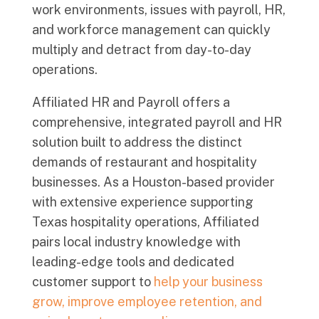
work environments, issues with payroll, HR,
and workforce management can quickly
multiply and detract from day-to-day
operations.
Affiliated HR and Payroll offers a
comprehensive, integrated payroll and HR
solution built to address the distinct
demands of restaurant and hospitality
businesses. As a Houston-based provider
with extensive experience supporting
Texas hospitality operations, Affiliated
pairs local industry knowledge with
leading-edge tools and dedicated
customer support to
help your business
grow, improve employee retention, and