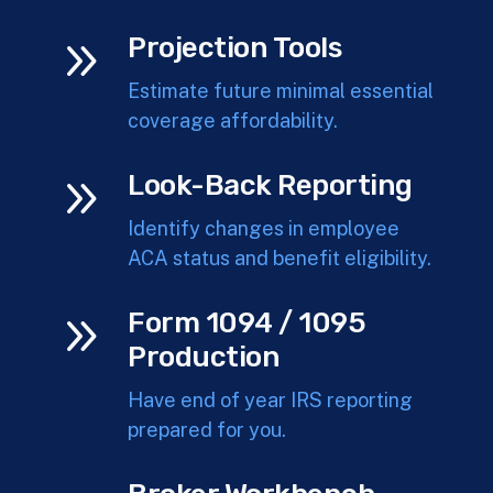
9
Projection Tools
Estimate future minimal essential
coverage affordability.
9
Look-Back Reporting
Identify changes in employee
ACA status and benefit eligibility.
9
Form 1094 / 1095
Production
Have end of year IRS reporting
prepared for you.