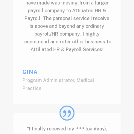
have made was moving from a larger
payroll company to Affiliated HR &
Payroll. The personal service I receive
is above and beyond any ordinary
payroll/HR company. I highly
recommend and refer other business to
Affiliated HR & Payroll Services!
GINA
Program Administrator
,
Medical
Practice
“I finally received my PPP loan(yay),