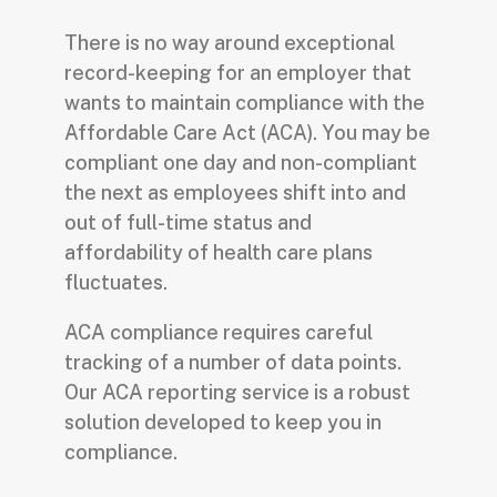
There is no way around exceptional
record-keeping for an employer that
wants to maintain compliance with the
Affordable Care Act (ACA). You may be
compliant one day and non-compliant
the next as employees shift into and
out of full-time status and
affordability of health care plans
fluctuates.
ACA compliance requires careful
tracking of a number of data points.
Our ACA reporting service is a robust
solution developed to keep you in
compliance.