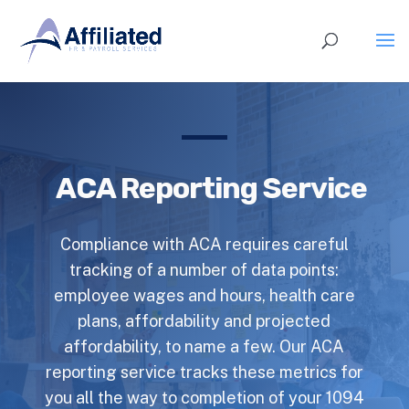
ACA Reporting Service
Compliance with ACA requires careful
tracking of a number of data points:
employee wages and hours, health care
plans, affordability and projected
affordability, to name a few. Our ACA
reporting service tracks these metrics for
you all the way to completion of your 1094