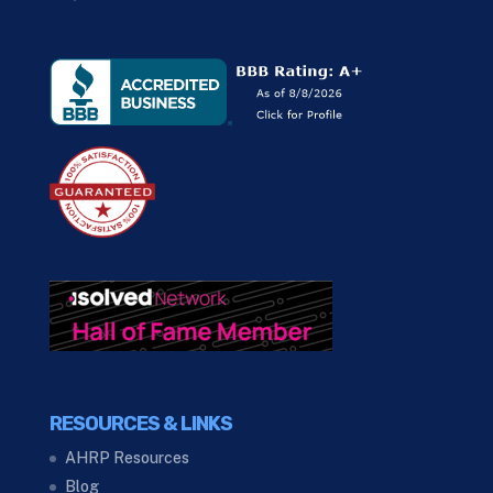
RESOURCES & LINKS
AHRP Resources
Blog