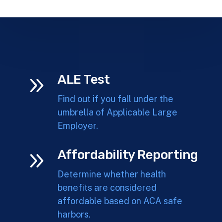
9
ALE Test
Find out if you fall under the
umbrella of Applicable Large
Employer.
9
Affordability Reporting
Determine whether health
benefits are considered
affordable based on ACA safe
harbors.