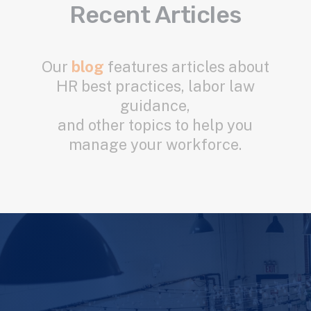
Recent Articles
Our
blog
features articles about
HR best practices, labor law
guidance,
and other topics to help you
manage your workforce.