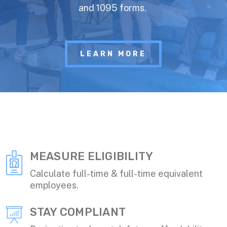
and 1095 forms.
LEARN MORE
MEASURE ELIGIBILITY
Calculate full-time & full-time equivalent
employees.
STAY COMPLIANT