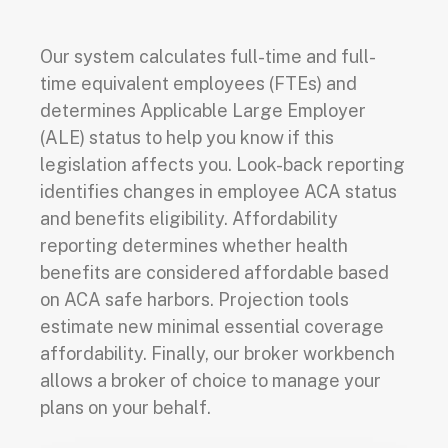
Our system calculates full-time and full-
time equivalent employees (FTEs) and
determines Applicable Large Employer
(ALE) status to help you know if this
legislation affects you. Look-back reporting
identifies changes in employee ACA status
and benefits eligibility. Affordability
reporting determines whether health
benefits are considered affordable based
on ACA safe harbors. Projection tools
estimate new minimal essential coverage
affordability. Finally, our broker workbench
allows a broker of choice to manage your
plans on your behalf.