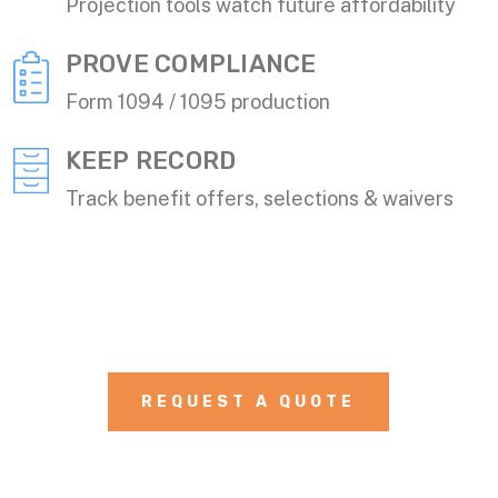
Projection tools watch future affordability
PROVE COMPLIANCE
Form 1094 / 1095 production
KEEP RECORD
Track benefit offers, selections & waivers
REQUEST A QUOTE