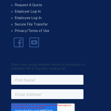
Request A Quote
Employer Log-In
Employee Log-In
Secure File Transfer
Privacy/Terms of Use