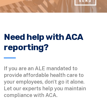
SEND
Need help with ACA
reporting?
If you are an ALE mandated to
provide affordable health care to
your employees, don’t go it alone.
Let our experts help you maintain
compliance with ACA.