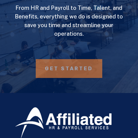
From HR and Payroll to Time, Talent, and
Benefits, everything we do is designed to
save you time and streamline your
operations.
GET STARTED