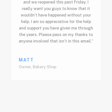
and we reopened this past Friday. I
really want you guys to know that it
wouldn’t have happened without your
help. I am so appreciative for the help
and support you have given me through
the years. Please pass on my thanks to
anyone involved that isn’t in this email.”
MATT
Owner
,
Bakery Shop