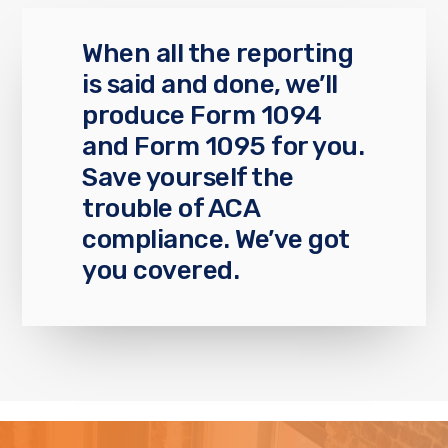
When all the reporting
is said and done, we’ll
produce Form 1094
and Form 1095 for you.
Save yourself the
trouble of ACA
compliance. We’ve got
you covered.