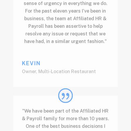
sense of urgency in everything we do.
For the past eleven years I've been in
business, the team at Affiliated HR &
Payroll has been assertive to help
resolve any issue or request that we
have had, in a similar urgent fashion."
KEVIN
Owner
,
Multi-Location Restaurant
"We have been part of the Affiliated HR
& Payroll family for more than 10 years.
One of the best business decisions I