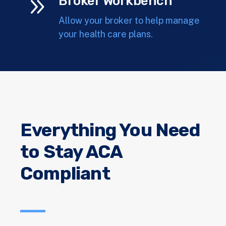
9
Broker Workbench
Allow your broker to help manage
your health care plans.
Everything You Need
to Stay ACA
Compliant