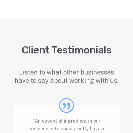
Client Testimonials
Listen to what other businesses
have to say about working with us.
"An essential ingredient in our
business is to consistently have a