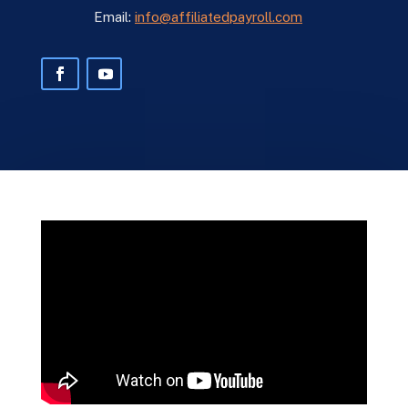
Email:
info@affiliatedpayroll.com