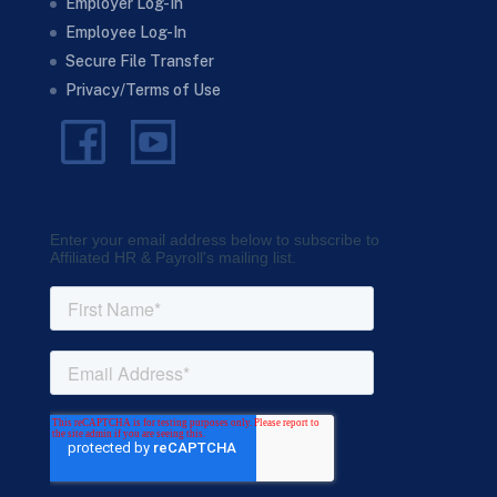
Employer Log-In
Employee Log-In
Secure File Transfer
Privacy/Terms of Use