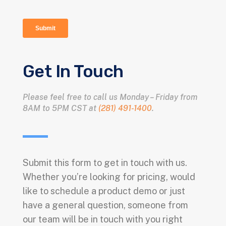
Get In Touch
Please feel free to call us Monday – Friday from
8AM to 5PM CST at
(281) 491-1400
.
Submit this form to get in touch with us.
Whether you’re looking for pricing, would
like to schedule a product demo or just
have a general question, someone from
our team will be in touch with you right