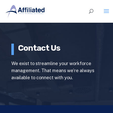
Contact Us
We exist to streamline your workforce
management. That means we’re always
available to connect with you.