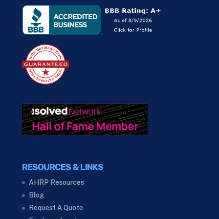
RESOURCES & LINKS
AHRP Resources
Blog
Request A Quote