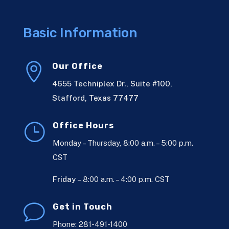
Basic Information

Our Office
4655 Techniplex Dr., Suite #100,
Stafford, Texas 77477
}
Office Hours
Monday – Thursday, 8:00 a.m. – 5:00 p.m.
CST
Friday –
8:00 a.m. – 4:00 p.m. CST
v
Get in Touch
Phone: 281-491-1400