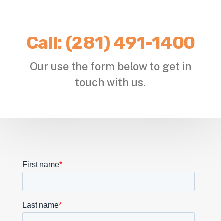
Call:
(281) 491-1400
Our use the form below to get in
touch with us.