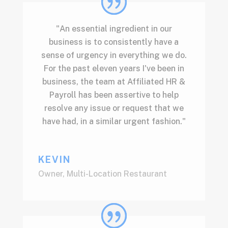
"An essential ingredient in our
business is to consistently have a
sense of urgency in everything we do.
For the past eleven years I've been in
business, the team at Affiliated HR &
Payroll has been assertive to help
resolve any issue or request that we
have had, in a similar urgent fashion."
KEVIN
Owner
,
Multi-Location Restaurant