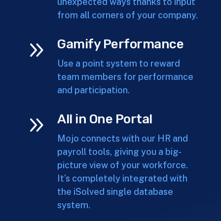
unexpected ways thanks to input
from all corners of your company.
9
Gamify Performance
Use a point system to reward
team members for performance
and participation.
9
All in One Portal
Mojo connects with our HR and
payroll tools, giving you a big-
picture view of your workforce.
It’s completely integrated with
the iSolved single database
system.