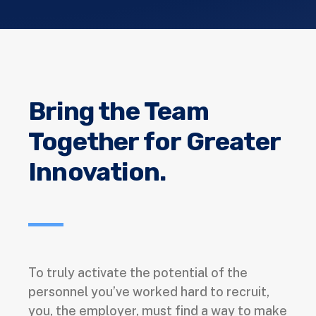
Bring the Team
Together for Greater
Innovation.
To truly activate the potential of the
personnel you’ve worked hard to recruit,
you, the employer, must find a way to make