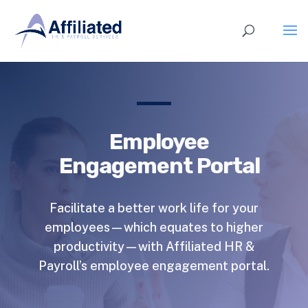
Employee
Engagement Portal
Facilitate a better work life for your
employees—which equates to higher
productivity—with Affiliated HR &
Payroll’s employee engagement portal.