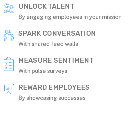
UNLOCK TALENT
By engaging employees in your mission
SPARK CONVERSATION
With shared feed walls
MEASURE SENTIMENT
With pulse surveys
REWARD EMPLOYEES
By showcasing successes