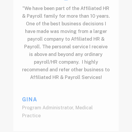
"We have been part of the Affiliated HR
& Payroll family for more than 10 years.
One of the best business decisions I
have made was moving from a larger
payroll company to Affiliated HR &
Payroll. The personal service I receive
is above and beyond any ordinary
payroll/HR company. I highly
recommend and refer other business to
Affiliated HR & Payroll Services!
GINA
Program Administrator
,
Medical
Practice