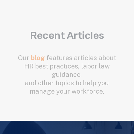
Recent Articles
Our
blog
features articles about
HR best practices, labor law
guidance,
and other topics to help you
manage your workforce.