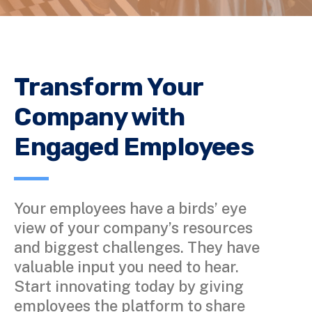
Transform Your
Company with
Engaged Employees
Your employees have a birds’ eye
view of your company’s resources
and biggest challenges. They have
valuable input you need to hear.
Start innovating today by giving
employees the platform to share