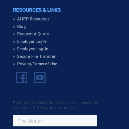
RESOURCES & LINKS
AHRP Resources
Blog
Request A Quote
Employer Log-In
Employee Log-In
Secure File Transfer
Privacy/Terms of Use