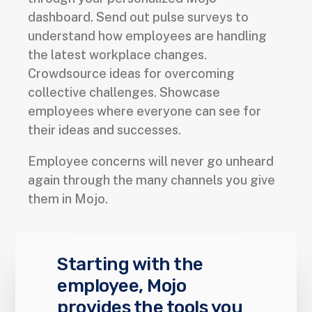
dashboard. Send out pulse surveys to
understand how employees are handling
the latest workplace changes.
Crowdsource ideas for overcoming
collective challenges. Showcase
employees where everyone can see for
their ideas and successes.
Employee concerns will never go unheard
again through the many channels you give
them in Mojo.
Starting with the
employee, Mojo
provides the tools you