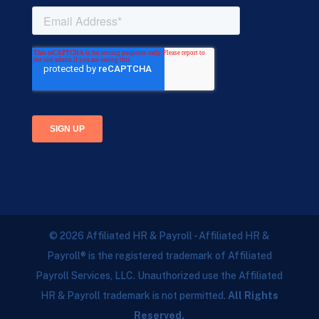
© 2026 Affiliated HR & Payroll - Affiliated HR &
Payroll® is the registered trademark of Affiliated
Payroll Services, LLC. Unauthorized use the Affiliated
HR & Payroll trademark is not permitted.
All Rights
Reserved.