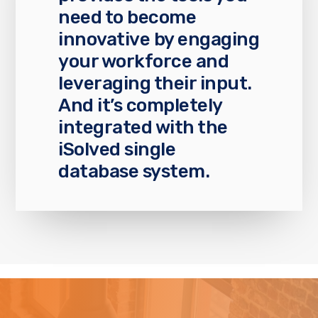
need to become
innovative by engaging
your workforce and
leveraging their input.
And it’s completely
integrated with the
iSolved single
database system.