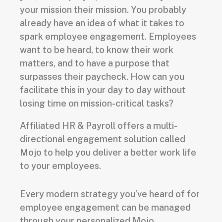
your mission their mission. You probably
already have an idea of what it takes to
spark employee engagement. Employees
want to be heard, to know their work
matters, and to have a purpose that
surpasses their paycheck. How can you
facilitate this in your day to day without
losing time on mission-critical tasks?
Affiliated HR & Payroll offers a multi-
directional engagement solution called
Mojo to help you deliver a better work life
to your employees.
Every modern strategy you’ve heard of for
employee engagement can be managed
through your personalized Mojo