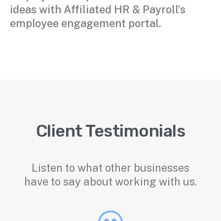
ideas with Affiliated HR & Payroll’s
employee engagement portal.
Client Testimonials
Listen to what other businesses
have to say about working with us.