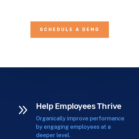
SCHEDULE A DEMO
9
Help Employees Thrive
Organically improve performance
by engaging employees at a
deeper level.