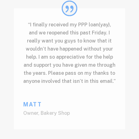
“I finally received my PPP loan(yay),
and we reopened this past Friday. I
really want you guys to know that it
wouldn’t have happened without your
help. I am so appreciative for the help
and support you have given me through
the years. Please pass on my thanks to
anyone involved that isn’t in this email.”
MATT
Owner
,
Bakery Shop