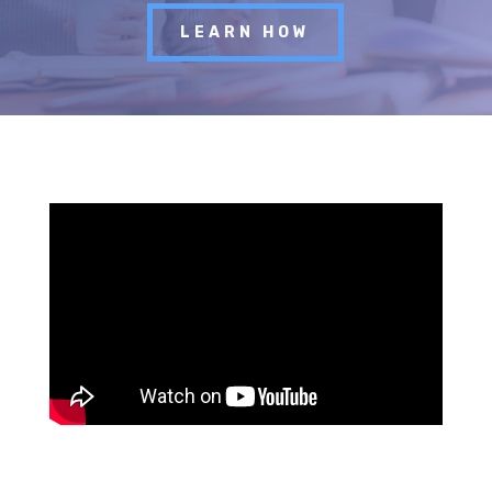
LEARN HOW