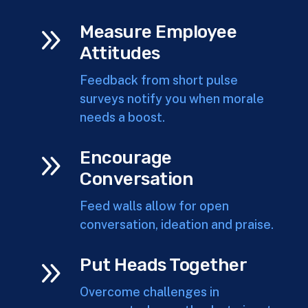
9
Measure Employee
Attitudes
Feedback from short pulse
surveys notify you when morale
needs a boost.
9
Encourage
Conversation
Feed walls allow for open
conversation, ideation and praise.
9
Put Heads Together
Overcome challenges in