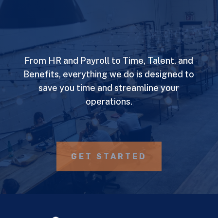
From HR and Payroll to Time, Talent, and
Benefits, everything we do is designed to
save you time and streamline your
operations.
GET STARTED