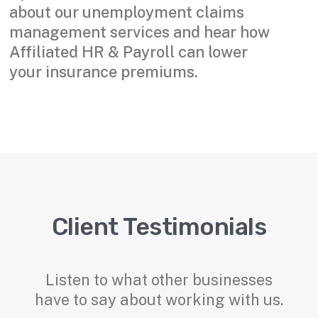
about our unemployment claims
management services and hear how
Affiliated HR & Payroll can lower
your insurance premiums.
Client Testimonials
Listen to what other businesses
have to say about working with us.