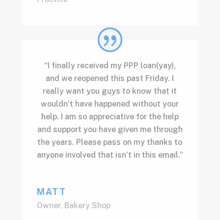
“I finally received my PPP loan(yay),
and we reopened this past Friday. I
really want you guys to know that it
wouldn’t have happened without your
help. I am so appreciative for the help
and support you have given me through
the years. Please pass on my thanks to
anyone involved that isn’t in this email.”
MATT
Owner
,
Bakery Shop