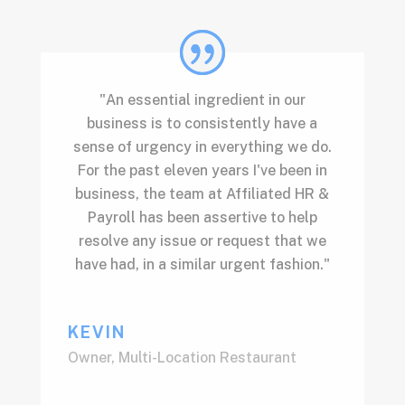
"An essential ingredient in our
business is to consistently have a
sense of urgency in everything we do.
For the past eleven years I've been in
business, the team at Affiliated HR &
Payroll has been assertive to help
resolve any issue or request that we
have had, in a similar urgent fashion."
KEVIN
Owner
,
Multi-Location Restaurant