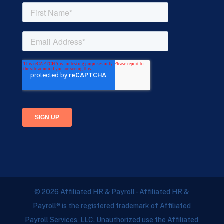
© 2026 Affiliated HR & Payroll - Affiliated HR &
Payroll® is the registered trademark of Affiliated
Payroll Services, LLC. Unauthorized use the Affiliated