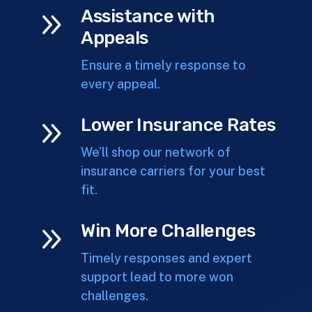
9
Assistance with
Appeals
Ensure a timely response to
every appeal.
9
Lower Insurance Rates
We’ll shop our network of
insurance carriers for your best
fit.
9
Win More Challenges
Timely responses and expert
support lead to more won
challenges.