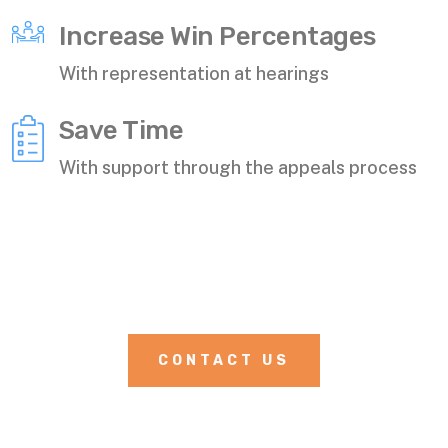
Increase Win Percentages
With representation at hearings
Save Time
With support through the appeals process
CONTACT US