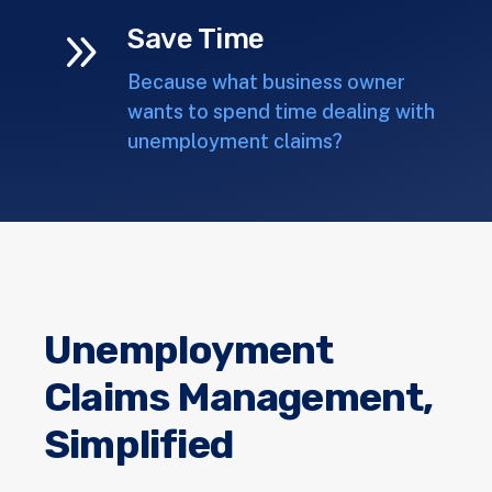
9
Save Time
Because what business owner
wants to spend time dealing with
unemployment claims?
Unemployment
Claims Management,
Simplified