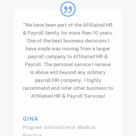
"We have been part of the Affiliated HR
& Payroll family for more than 10 years.
One of the best business decisions I
have made was moving from a larger
payroll company to Affiliated HR &
Payroll. The personal service I receive
is above and beyond any ordinary
payroll/HR company. I highly
recommend and refer other business to
Affiliated HR & Payroll Services!
GINA
Program Administrator
,
Medical
Practice