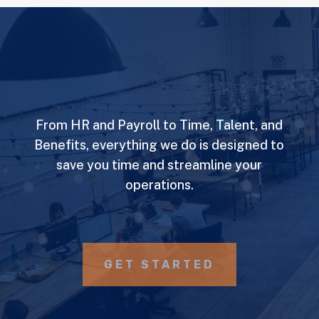
From HR and Payroll to Time, Talent, and
Benefits, everything we do is designed to
save you time and streamline your
operations.
GET STARTED