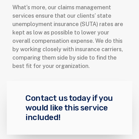
What’s more, our claims management
services ensure that our clients’ state
unemployment insurance (SUTA) rates are
kept as low as possible to lower your
overall compensation expense. We do this
by working closely with insurance carriers,
comparing them side by side to find the
best fit for your organization.
Contact us today if you
would like this service
included!