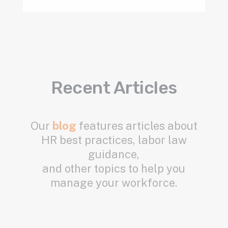
Recent Articles
Our
blog
features articles about
HR best practices, labor law
guidance,
and other topics to help you
manage your workforce.