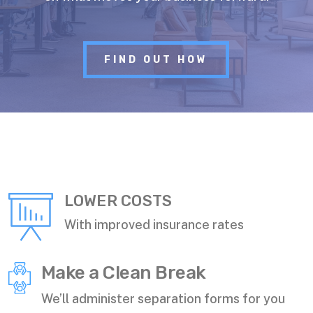
FIND OUT HOW
LOWER COSTS
With improved insurance rates
Make a Clean Break
We’ll administer separation forms for you