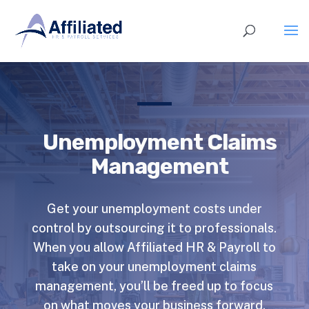
Unemployment Claims
Management
Get your unemployment costs under
control by outsourcing it to professionals.
When you allow Affiliated HR & Payroll to
take on your unemployment claims
management, you’ll be freed up to focus
on what moves your business forward.