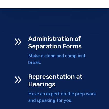
9
Administration of
Separation Forms
Make a clean and compliant
break.
9
Representation at
Hearings
Have an expert do the prep work
and speaking for you.