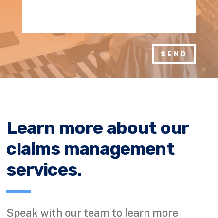
SEND
Learn more about our
claims management
services.
Speak with our team to learn more