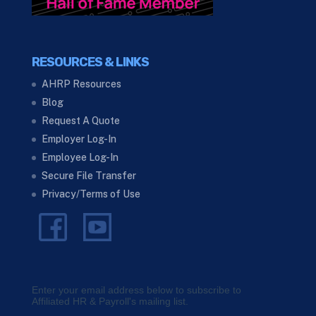
RESOURCES & LINKS
AHRP Resources
Blog
Request A Quote
Employer Log-In
Employee Log-In
Secure File Transfer
Privacy/Terms of Use