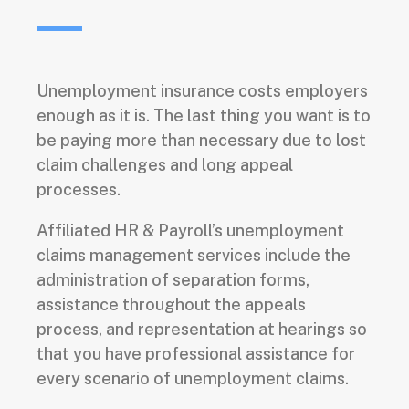
Unemployment insurance costs employers
enough as it is. The last thing you want is to
be paying more than necessary due to lost
claim challenges and long appeal
processes.
Affiliated HR & Payroll’s unemployment
claims management services include the
administration of separation forms,
assistance throughout the appeals
process, and representation at hearings so
that you have professional assistance for
every scenario of unemployment claims.